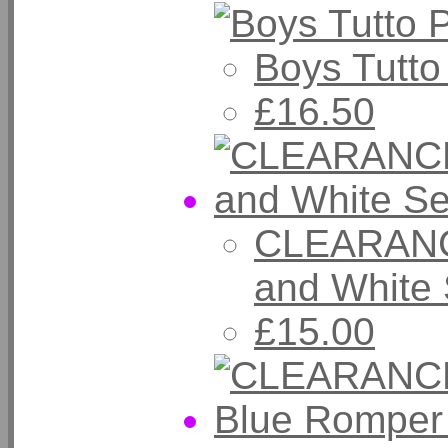
Boys Tutto
£16.50
CLEARANCE
and White 
£15.00