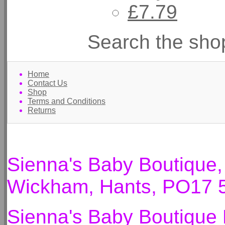
£7.79
Search the sho
Home
Contact Us
Shop
Terms and Conditions
Returns
Sienna's Baby Boutique
Wickham, Hants, PO17 
Sienna's Baby Boutique 