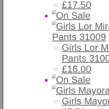
£17.50
Girls Lor 
Pants 310
£16.00
Girls Mayo