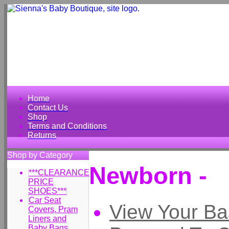
Home
Contact Us
Shop
Terms and Conditions
Returns
Shop by Category
Newborn -
***CLEARANCE
PRICE
SHOES***
Car Seat
View Your Ba
Covers, Pram
Liners and
Baby Bags