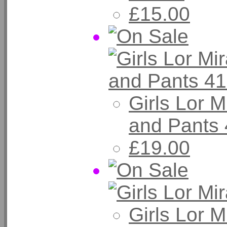
£15.00
Girls Lor 
and Pants
£19.00
Girls Lor 