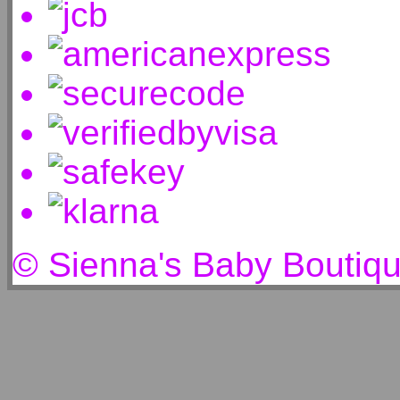
© Sienna's Baby Boutiq