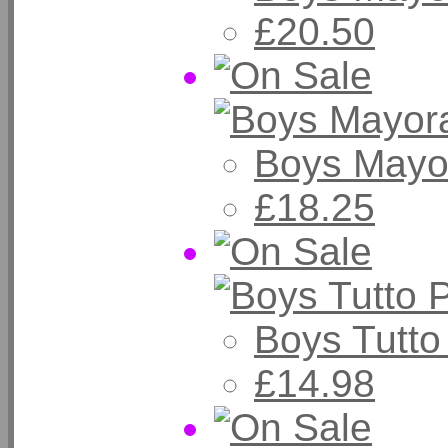
£20.50
Boys Mayo
£18.25
Boys Tutto
£14.98