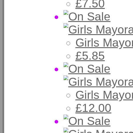
£7.50
Girls Mayor
£5.85
Girls Mayo
£12.00