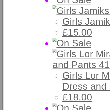
Girls Jam
£15.00
Girls Lor 
Dress and
£18.00