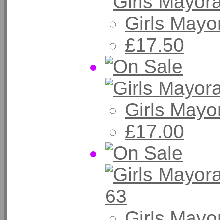
Girls Mayo
£17.50
Girls Mayo
£17.00
Girls Mayo