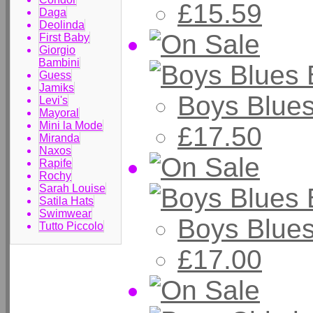
£15.59
Daga
Deolinda
First Baby
Giorgio
Bambini
Guess
Jamiks
Boys Blue
Levi's
Mayoral
Mini la Mode
£17.50
Miranda
Naxos
Rapife
Rochy
Sarah Louise
Satila Hats
Swimwear
Boys Blue
Tutto Piccolo
£17.00