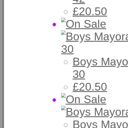
£20.50
Boys Mayor
30
£20.50
Boys Mayor