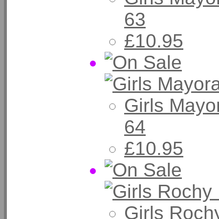
63
£10.95
Girls Mayo
64
£10.95
Girls Roch