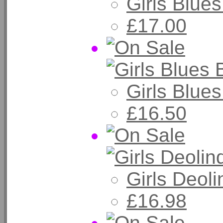
Girls Blu
£17.00
Girls Blue
£16.50
Girls Deol
£16.98