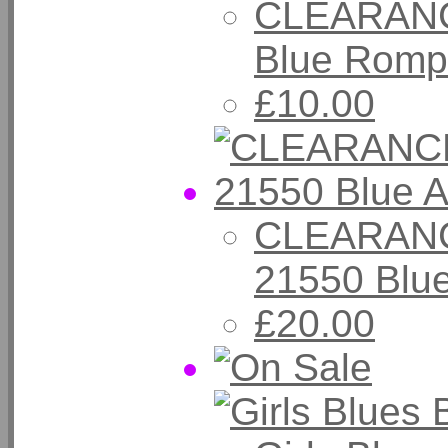
CLEARANCE
Blue Romp
£10.00
CLEARANCE
21550 Blu
£20.00