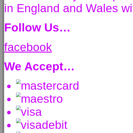
in England and Wales 
Follow Us…
facebook
We Accept…