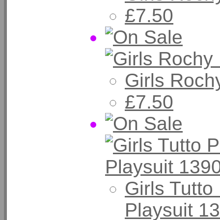
£7.50
Girls Roch
£7.50
Girls Tutt
Playsuit 1