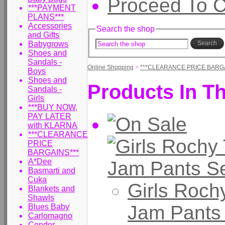
Proceed To 
***PAYMENT
PLANS***
Accessories
Search the shop
and Gifts
Babygrows
Search
Shoes and
Sandals -
Online Shopping
>
***CLEARANCE PRICE BARGA
Boys
Shoes and
Products In Th
Sandals -
Girls
***BUY NOW,
PAY LATER
with KLARNA
***CLEARANCE
PRICE
BARGAINS***
A*Dee
Basmarti and
Cuka
Girls Roch
Blankets and
Shawls
Jam Pants
Blues Baby
Carlomagno
Condor