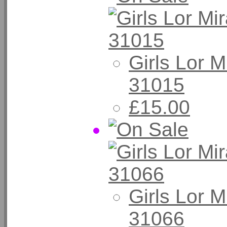
Girls Lor 
31015
£15.00
Girls Lor 
31066