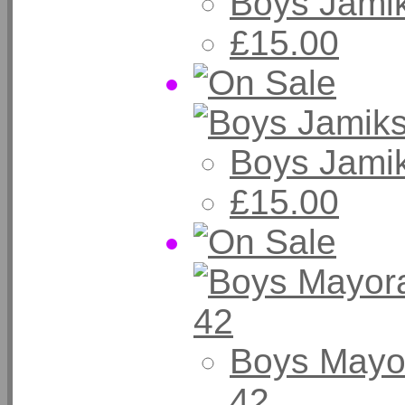
Boys Jami
£15.00
Boys Jami
£15.00
Boys Mayor
42