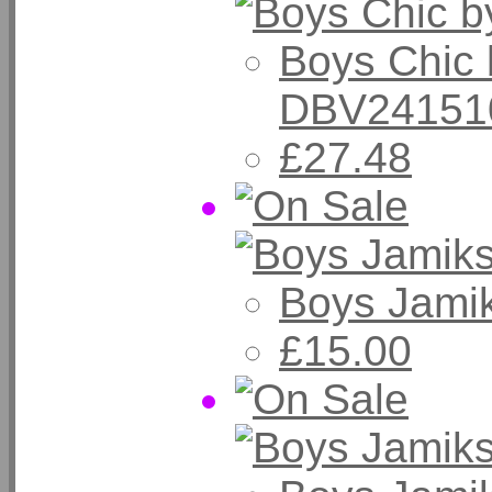
Boys Chic
DBV24151
£27.48
Boys Jami
£15.00