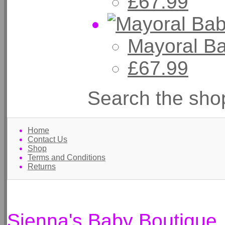
£67.99
Mayoral B
£67.99
Search the sho
Home
Contact Us
Shop
Terms and Conditions
Returns
Sienna's Baby Boutique