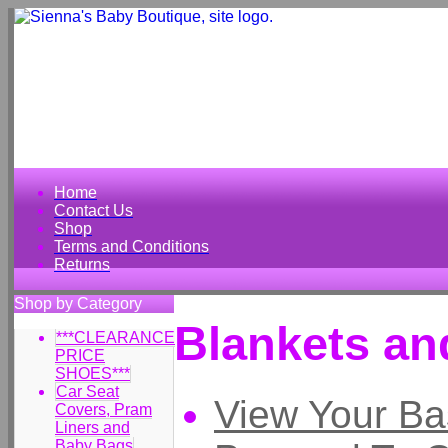
Home
Contact Us
Shop
Terms and Conditions
Returns
Shop by Category
Blankets an
***CLEARANCE
PRICE
SHOES***
Car Seat
View Your Ba
Covers, Pram
Liners and
Baby Bags