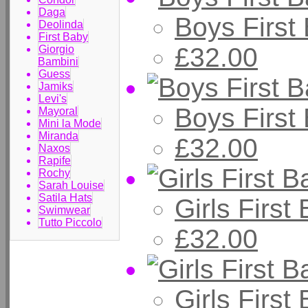
Daga
Boys First
Deolinda
First Baby
£32.00
Giorgio
Bambini
Guess
Jamiks
Levi's
Boys First
Mayoral
Mini la Mode
Miranda
£32.00
Naxos
Rapife
Rochy
Sarah Louise
Satila Hats
Girls First
Swimwear
Tutto Piccolo
£32.00
Girls Firs