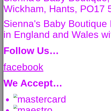
Wickham, Hants, PO17 
Sienna's Baby Boutique 
in England and Wales 
Follow Us…
facebook
We Accept…