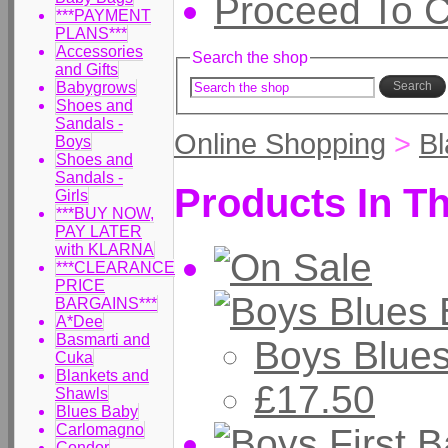
Proceed To 
***PAYMENT
PLANS***
Accessories
Search the shop
and Gifts
Babygrows
Search
Shoes and
Sandals -
Online Shopping
>
Bl
Boys
Shoes and
Sandals -
Products In Th
Girls
***BUY NOW,
PAY LATER
with KLARNA
***CLEARANCE
PRICE
BARGAINS***
A*Dee
Basmarti and
Boys Blue
Cuka
Blankets and
£17.50
Shawls
Blues Baby
Carlomagno
Condor