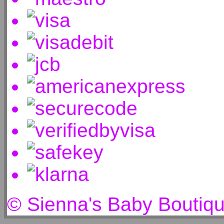
© Sienna's Baby Boutiq