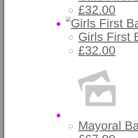
£32.00
Girls Firs
£32.00
Mayoral B