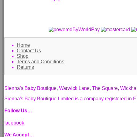
Home
Contact Us
Shop
Terms and Conditions
Returns
Sienna's Baby Boutique, Warwick Lane, The Square, Wickh
Sienna's Baby Boutique Limited is a company registered i
Follow Us…
facebook
We Accept…