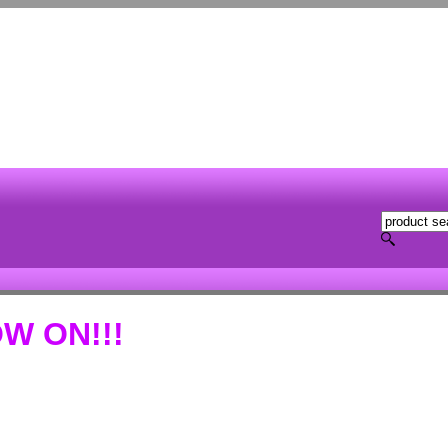
W ON!!!