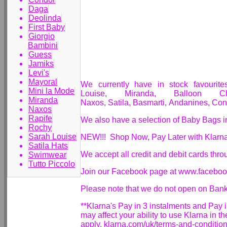
Daga
Deolinda
First Baby
Giorgio
Bambini
Guess
Jamiks
Levi's
Mayoral
We currently have in stock favourit
Mini la Mode
Louise, Miranda, Balloon Ch
Miranda
Naxos,
Satila,
Basmarti,
Andanines,
Con
Naxos
Rapife
We also have a selection of Baby Bags i
Rochy
Sarah Louise
NEW!!! Shop Now, Pay Later with Klarn
Satila Hats
We accept all credit and debit cards thr
Swimwear
Tutto Piccolo
Join our Facebook page at www.facebo
Please note that we do not open on Ban
**Klarna's Pay in 3 instalments and Pay
may affect your ability to use Klarna in t
apply. klarna.com/uk/terms-and-conditio