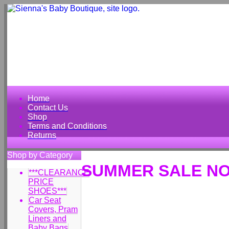
Home
Contact Us
Shop
Terms and Conditions
Returns
Shop by Category
SUMMER SALE NO
***CLEARANCE
PRICE
SHOES***
Car Seat
Covers, Pram
Liners and
Baby Bags