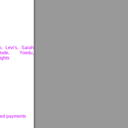
, Levi's, Sarah
ode, Yoedu,
ights
ssed payments