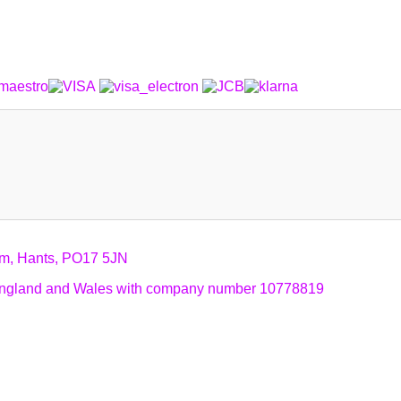
am, Hants, PO17 5JN
n England and Wales with company number 10778819