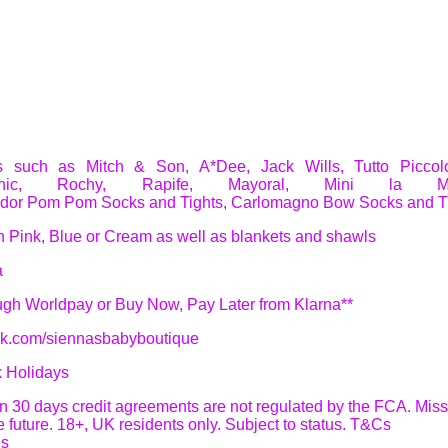
es such as Mitch & Son, A*Dee, Jack Wills, Tutto Piccolo
ic
,
Rochy, Rapife, Mayoral, Mini la M
dor Pom Pom Socks and Tights,
Carlomagno Bow Socks and T
n Pink, Blue or Cream as well as blankets and shawls
a
ough Worldpay or Buy Now, Pay Later from Klarna**
ok.com/siennasbabyboutique
k Holidays
 in 30 days credit agreements are not regulated by the FCA. Mi
he future. 18+, UK residents only. Subject to status. T&Cs
ns