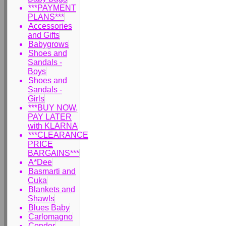
***PAYMENT
PLANS***
Accessories
and Gifts
Babygrows
Shoes and
Sandals -
Boys
Shoes and
Sandals -
Girls
***BUY NOW,
PAY LATER
with KLARNA
***CLEARANCE
PRICE
BARGAINS***
A*Dee
Basmarti and
Cuka
Blankets and
Shawls
Blues Baby
Carlomagno
Condor