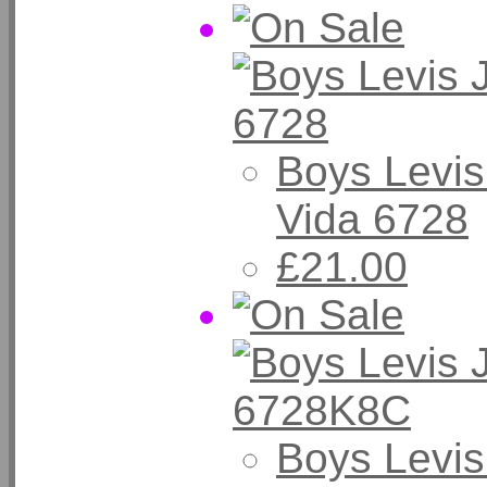
Boys Levis
Vida 6728
£21.00
Boys Levis