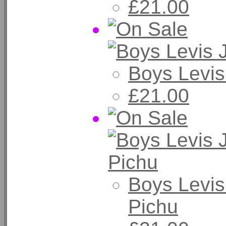
£21.00
Boys Levis
£21.00
Boys Levis
Pichu