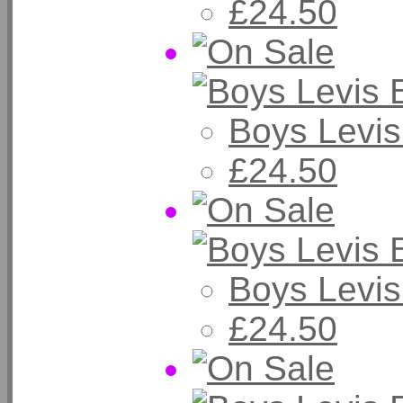
£24.50
Boys Levis
£24.50
Boys Levis
£24.50