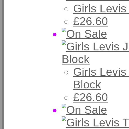
Girls Levi
£26.60
Girls Levi
Block
£26.60