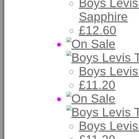
Boys Levis
Sapphire
£12.60
Boys Levis
£11.20
Boys Levis