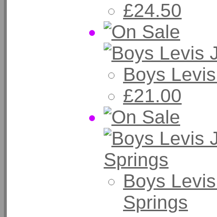
£24.50
Boys Levis
£21.00
Boys Levis
Springs