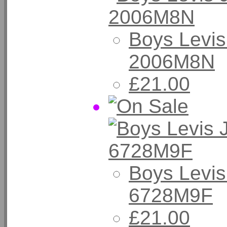
Boys Levis
2006M8N
£21.00
Boys Levis
6728M9F
£21.00