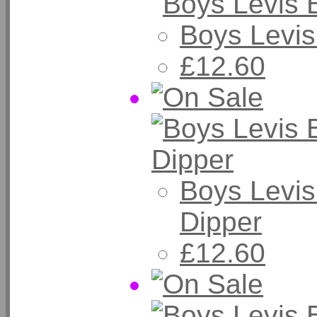
Boys Levis
£12.60
Boys Levis
Dipper
£12.60