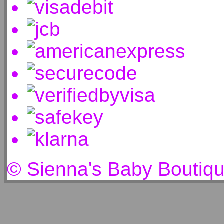
© Sienna's Baby Boutiq