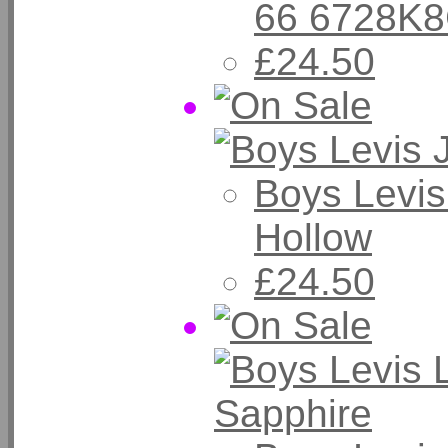
66 6728K
£24.50
Boys Levis
Hollow
£24.50