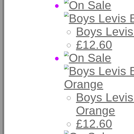
Boys Levis
£12.60
Boys Levis
Orange
£12.60