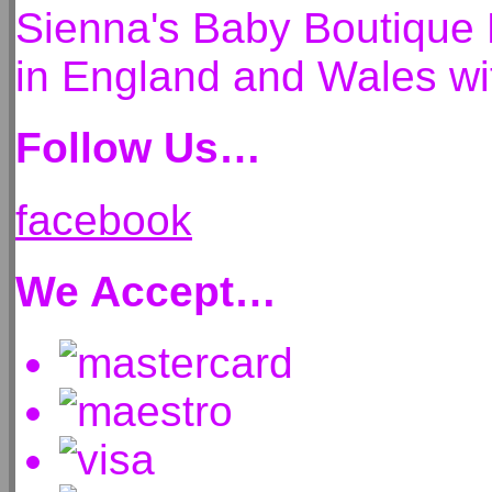
Sienna's Baby Boutique 
in England and Wales 
Follow Us…
facebook
We Accept…