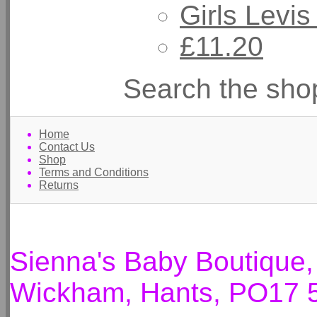
Girls Levis
£11.20
Search the sho
Home
Contact Us
Shop
Terms and Conditions
Returns
Sienna's Baby Boutique
Wickham, Hants, PO17 