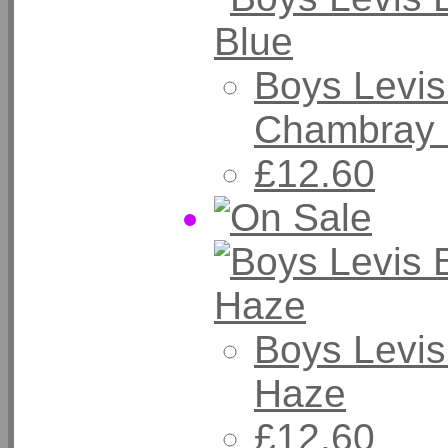
Boys Levis
Chambray 
£12.60
Boys Levis
Haze
£12.60