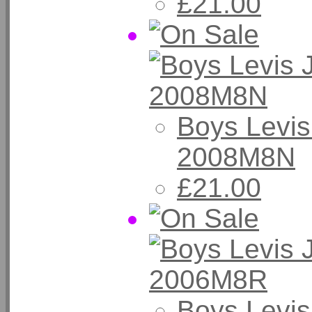
£21.00
Boys Levis
2008M8N
£21.00
Boys Levis