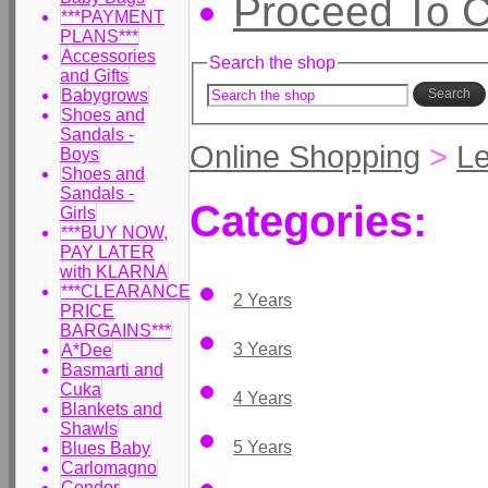
Proceed To 
***PAYMENT
PLANS***
Accessories
Search the shop
and Gifts
Babygrows
Search
Shoes and
Sandals -
Online Shopping
>
Le
Boys
Shoes and
Sandals -
Categories:
Girls
***BUY NOW,
PAY LATER
with KLARNA
***CLEARANCE
2 Years
PRICE
BARGAINS***
3 Years
A*Dee
Basmarti and
Cuka
4 Years
Blankets and
Shawls
5 Years
Blues Baby
Carlomagno
Condor