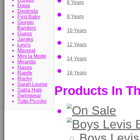
6 Years
Daga
Deolinda
8 Years
First Baby
Giorgio
Bambini
10 Years
Guess
Jamiks
12 Years
Levi's
Mayoral
Mini la Mode
14 Years
Miranda
Naxos
16 Years
Rapife
Rochy
Sarah Louise
Products In Th
Satila Hats
Swimwear
Tutto Piccolo
Boys Levis