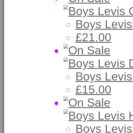
Boys Levi
£21.00
Boys Levi
£15.00
Boys Levis