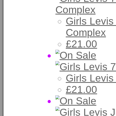
Girls Levi
Complex
£21.00
Girls Levi
£21.00