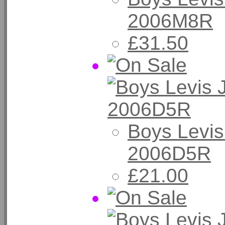
2006M8R
£31.50
Boys Levis
2006D5R
£21.00