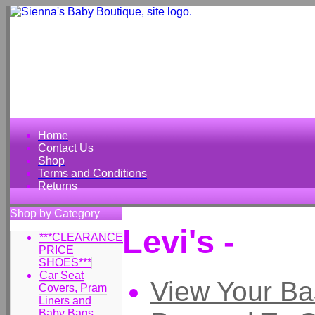
Home
Contact Us
Shop
Terms and Conditions
Returns
Shop by Category
Levi's -
***CLEARANCE
PRICE
SHOES***
Car Seat
View Your Ba
Covers, Pram
Liners and
Baby Bags