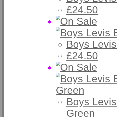
£24.50
Boys Levis
£24.50
Boys Levis
Green