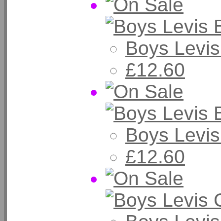
Boys Levis
£12.60
Boys Levis
£12.60