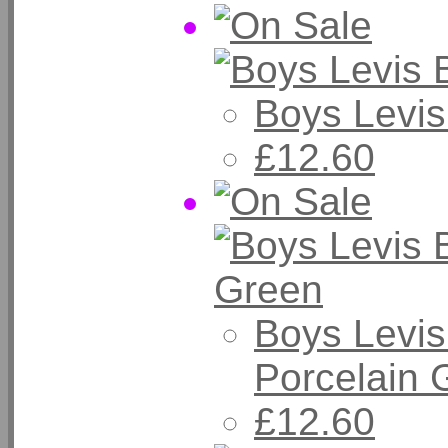
Boys Levis
£12.60
Boys Levis
Porcelain 
£12.60