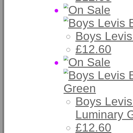
Boys Levis
£12.60
Boys Levis
Luminary 
£12.60