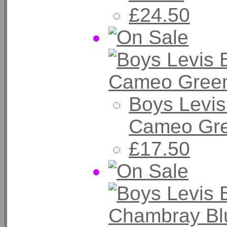
£24.50
Boys Levis
Cameo Gr
£17.50