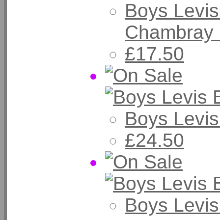
Boys Levis
Chambray 
£17.50
Boys Levis
£24.50
Boys Levis