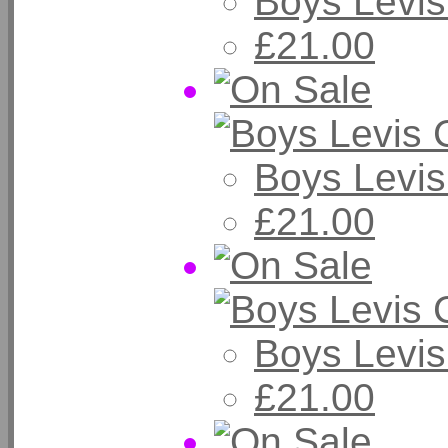
Boys Levis
£21.00
Boys Levi
£21.00
Boys Levi
£21.00