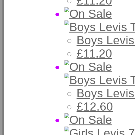
£11.20
Boys Levis
£11.20
Boys Levis
£12.60