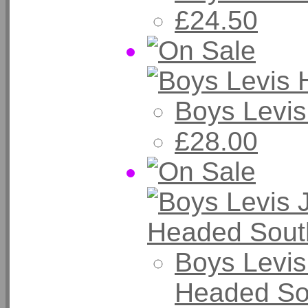
£24.50
Boys Levi
£28.00
Boys Levis
Headed So