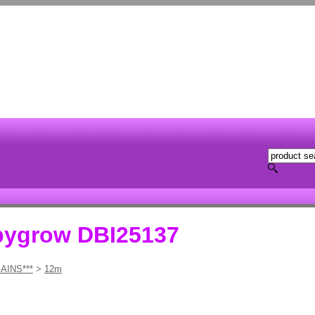
bygrow DBI25137
AINS***
>
12m