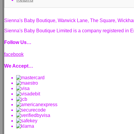
Sienna's Baby Boutique, Warwick Lane, The Square, Wickh
Sienna's Baby Boutique Limited is a company registered i
Follow Us…
facebook
We Accept…