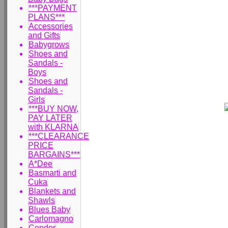
***PAYMENT
PLANS***
Accessories
and Gifts
Babygrows
Shoes and
Sandals -
Boys
Shoes and
Sandals -
Girls
***BUY NOW,
PAY LATER
with KLARNA
***CLEARANCE
PRICE
BARGAINS***
A*Dee
Basmarti and
Cuka
Blankets and
Shawls
Blues Baby
Carlomagno
Condor