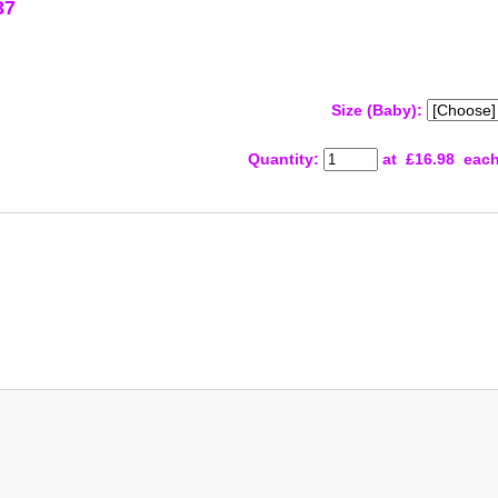
37
Size (Baby):
Quantity
:
at £
16.98
eac