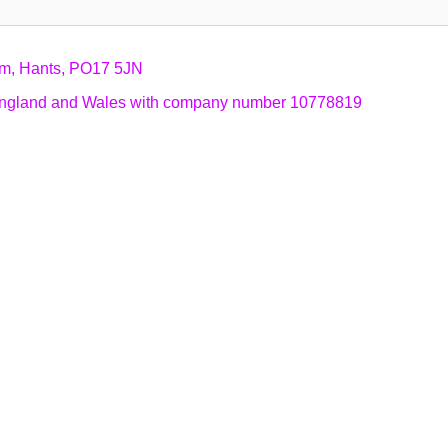
am, Hants, PO17 5JN
n England and Wales with company number 10778819