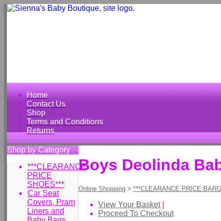
Home
Contact Us
Shop
Terms and Conditions
Returns
Shop by Category
Boys Deolinda Ba
***CLEARANCE
PRICE
SHOES***
Online Shopping
>
***CLEARANCE PRICE BARG
Car Seat
Covers, Pram
View Your Basket
|
Liners and
Proceed To Checkout
Baby Bags