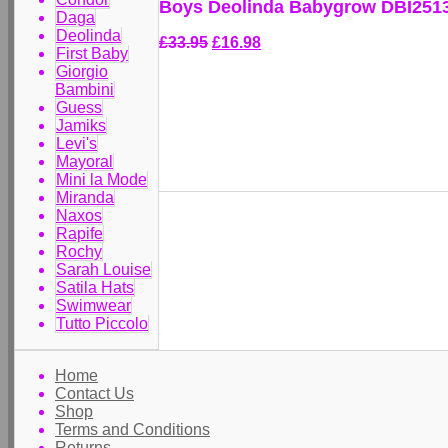
Boys Deolinda Babygrow DBI251
Daga
Deolinda
£33.95
£16.98
First Baby
Giorgio
Bambini
Guess
Jamiks
Levi's
Mayoral
Mini la Mode
Miranda
Naxos
Rapife
Rochy
Sarah Louise
Satila Hats
Swimwear
Tutto Piccolo
Home
Contact Us
Shop
Terms and Conditions
Returns