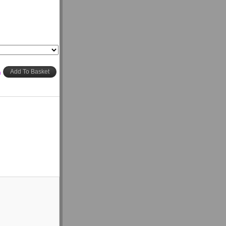
h
Add To Basket