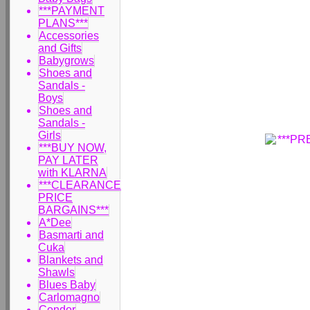
***PAYMENT
PLANS***
Accessories
and Gifts
Babygrows
Shoes and
Sandals -
Boys
Shoes and
Sandals -
Girls
***BUY NOW,
PAY LATER
with KLARNA
***CLEARANCE
PRICE
BARGAINS***
A*Dee
Basmarti and
Cuka
Blankets and
Shawls
Blues Baby
Carlomagno
Condor