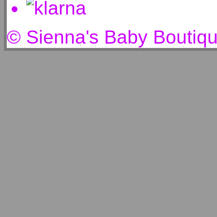
© Sienna's Baby Boutiq