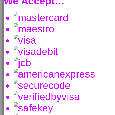
We Accept…