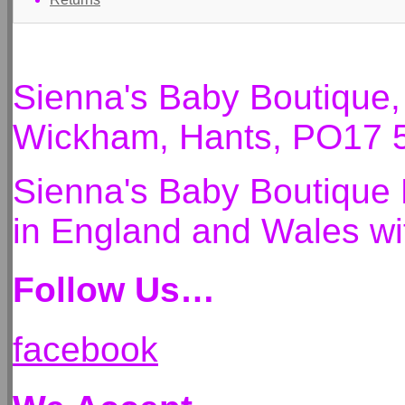
Sienna's Baby Boutique
Wickham, Hants, PO17 
Sienna's Baby Boutique 
in England and Wales 
Follow Us…
facebook