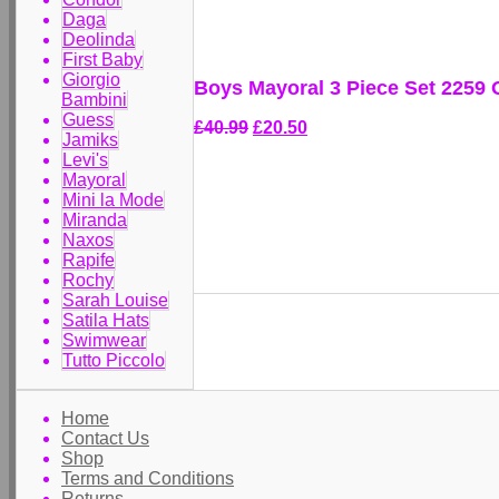
Daga
Deolinda
First Baby
Giorgio
Boys Mayoral 3 Piece Set 2259 
Bambini
Guess
£40.99
£20.50
Jamiks
Levi's
Mayoral
Mini la Mode
Miranda
Naxos
Rapife
Rochy
Sarah Louise
Satila Hats
Swimwear
Tutto Piccolo
Home
Contact Us
Shop
Terms and Conditions
Returns