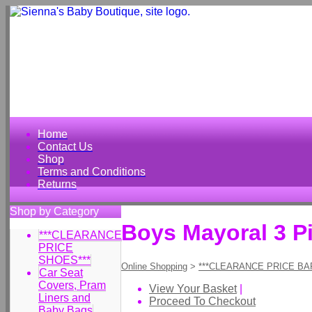
Home
Contact Us
Shop
Terms and Conditions
Returns
Shop by Category
Boys Mayoral 3 Pi
***CLEARANCE
PRICE
SHOES***
Online Shopping
>
***CLEARANCE PRICE BA
Car Seat
Covers, Pram
View Your Basket
|
Liners and
Proceed To Checkout
Baby Bags