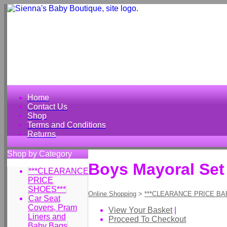
Home
Contact Us
Shop
Terms and Conditions
Returns
Shop by Category
Boys Mayoral Set
***CLEARANCE
PRICE
SHOES***
Online Shopping
>
***CLEARANCE PRICE BA
Car Seat
Covers, Pram
View Your Basket
|
Liners and
Proceed To Checkout
Baby Bags