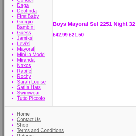
Daga
Deolinda
First Baby
Giorgio
Boys Mayoral Set 2251 Night 32
Bambini
Guess
£42.99
£21.50
Jamiks
Levi's
Mayoral
Mini la Mode
Miranda
Naxos
Rapife
Rochy
Sarah Louise
Satila Hats
Swimwear
Tutto Piccolo
Home
Contact Us
Shop
Terms and Conditions
Returns