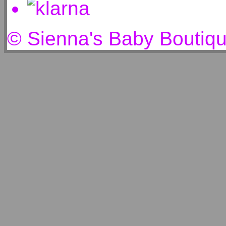
© Sienna's Baby Boutiq