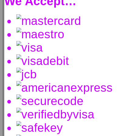
We Accept…