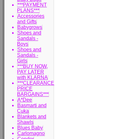
***PAYMENT
PLANS***
Accessories
and Gifts
Babygrows
Shoes and
Sandals -
Boys
Shoes and
Sandals -
Girls
***BUY NOW,
PAY LATER
with KLARNA
***CLEARANCE
PRICE
BARGAINS***
A*Dee
Basmarti and
Cuka
Blankets and
Shawls
Blues Baby
Carlomagno
Condor