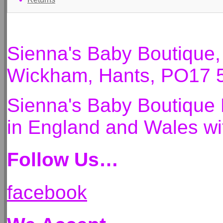
Sienna's Baby Boutique
Wickham, Hants, PO17 
Sienna's Baby Boutique 
in England and Wales 
Follow Us…
facebook