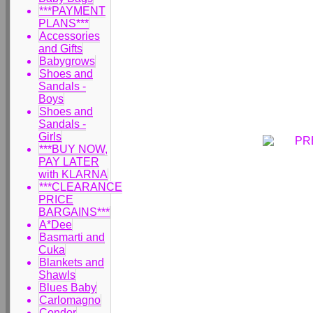
***PAYMENT
PLANS***
Accessories
and Gifts
Babygrows
Shoes and
Sandals -
Boys
Shoes and
Sandals -
Girls
***BUY NOW,
PAY LATER
with KLARNA
***CLEARANCE
PRICE
BARGAINS***
A*Dee
Basmarti and
Cuka
Blankets and
Shawls
Blues Baby
Carlomagno
Condor