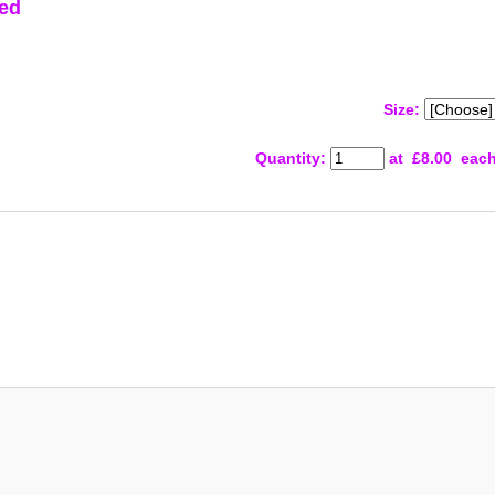
ed
Size:
Quantity
:
at £
8.00
eac