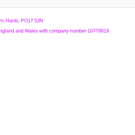
am, Hants, PO17 5JN
n England and Wales with company number 10778819