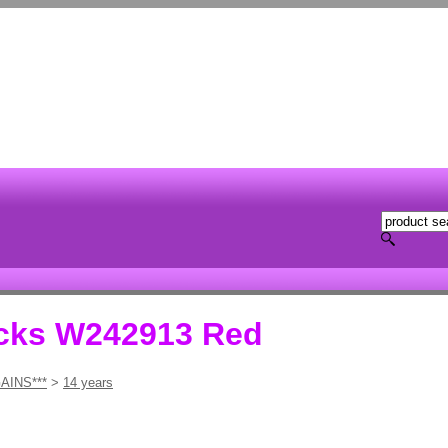
ocks W242913 Red
AINS***
>
14 years