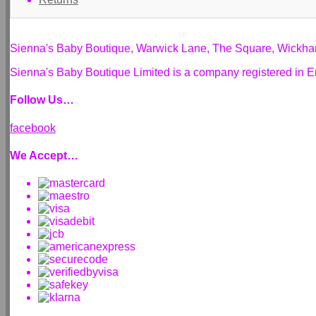
Sienna's Baby Boutique, Warwick Lane, The Square, Wickh
Sienna's Baby Boutique Limited is a company registered i
Follow Us…
facebook
We Accept…