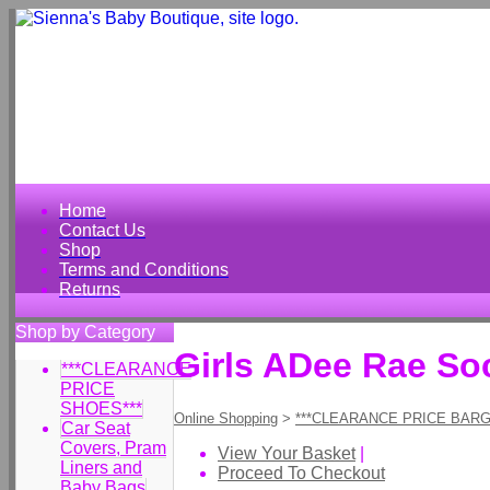
Home
Contact Us
Shop
Terms and Conditions
Returns
Shop by Category
Girls ADee Rae S
***CLEARANCE
PRICE
SHOES***
Online Shopping
>
***CLEARANCE PRICE BARG
Car Seat
Covers, Pram
View Your Basket
|
Liners and
Proceed To Checkout
Baby Bags