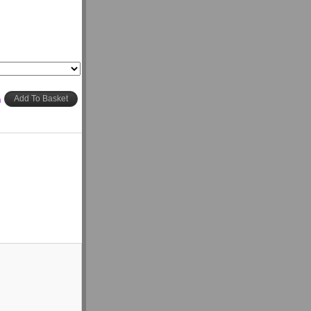
h
Add To Basket