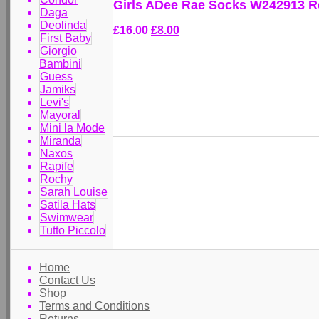
Girls ADee Rae Socks W242913 R
Daga
Deolinda
£16.00
£8.00
First Baby
Giorgio
Bambini
Guess
Jamiks
Levi's
Mayoral
Mini la Mode
Miranda
Naxos
Rapife
Rochy
Sarah Louise
Satila Hats
Swimwear
Tutto Piccolo
Home
Contact Us
Shop
Terms and Conditions
Returns