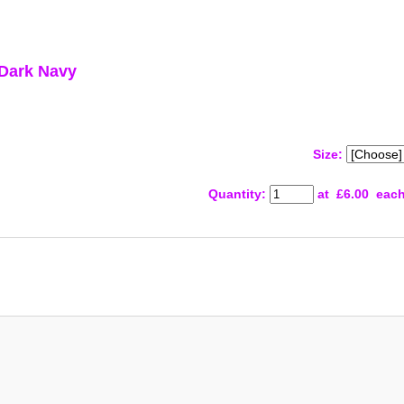
 Dark Navy
Size:
Quantity
:
at £
6.00
eac