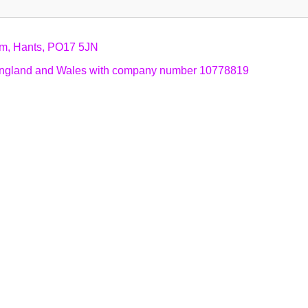
am, Hants, PO17 5JN
n England and Wales with company number 10778819