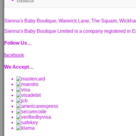
Sienna's Baby Boutique, Warwick Lane, The Square, Wickh
Sienna's Baby Boutique Limited is a company registered i
Follow Us…
facebook
We Accept…