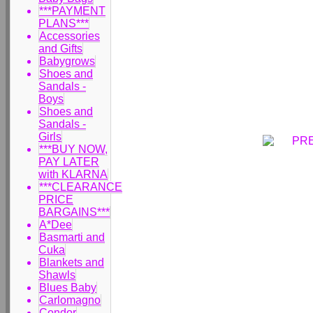
***PAYMENT
PLANS***
Accessories
and Gifts
Babygrows
Shoes and
Sandals -
Boys
Shoes and
Sandals -
Girls
***BUY NOW,
PAY LATER
with KLARNA
***CLEARANCE
PRICE
BARGAINS***
A*Dee
Basmarti and
Cuka
Blankets and
Shawls
Blues Baby
Carlomagno
Condor