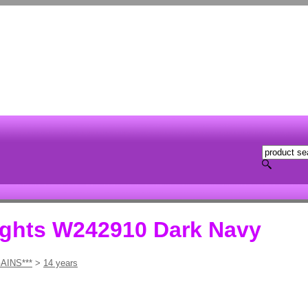
ights W242910 Dark Navy
AINS***
>
14 years