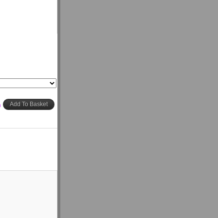
h
Add To Basket