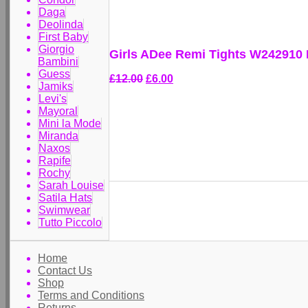
Daga
Deolinda
First Baby
Giorgio
Girls ADee Remi Tights W242910
Bambini
Guess
£12.00
£6.00
Jamiks
Levi's
Mayoral
Mini la Mode
Miranda
Naxos
Rapife
Rochy
Sarah Louise
Satila Hats
Swimwear
Tutto Piccolo
Home
Contact Us
Shop
Terms and Conditions
Returns