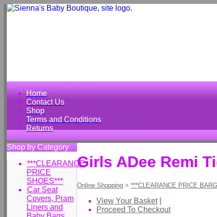
Home
Contact Us
Shop
Terms and Conditions
Returns
Shop by Category
Girls ADee Remi T
***CLEARANCE
PRICE
SHOES***
Online Shopping
>
***CLEARANCE PRICE BARG
Car Seat
Covers, Pram
View Your Basket
|
Liners and
Proceed To Checkout
Baby Bags