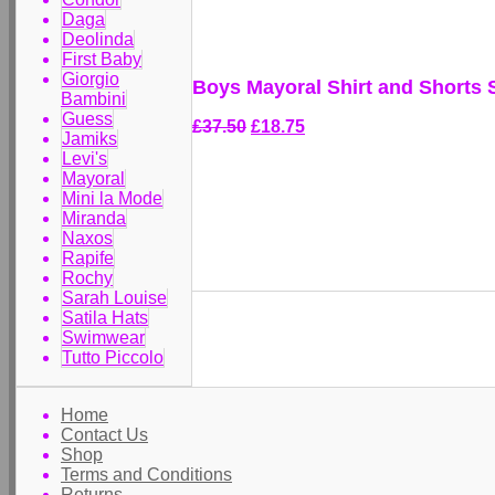
Daga
Deolinda
First Baby
Giorgio
Boys Mayoral Shirt and Shorts 
Bambini
Guess
£37.50
£18.75
Jamiks
Levi's
Mayoral
Mini la Mode
Miranda
Naxos
Rapife
Rochy
Sarah Louise
Satila Hats
Swimwear
Tutto Piccolo
Home
Contact Us
Shop
Terms and Conditions
Returns