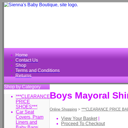
Home
Contact Us
Shop
Terms and Conditions
Returns
Shop by Category
Boys Mayoral Shir
***CLEARANCE
PRICE
SHOES***
Online Shopping
>
***CLEARANCE PRICE BA
Car Seat
Covers, Pram
View Your Basket
|
Liners and
Proceed To Checkout
Baby Bags