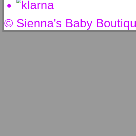
© Sienna's Baby Boutiq