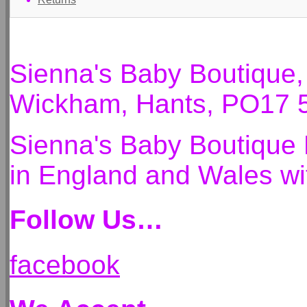
Sienna's Baby Boutique
Wickham, Hants, PO17 
Sienna's Baby Boutique 
in England and Wales 
Follow Us…
facebook