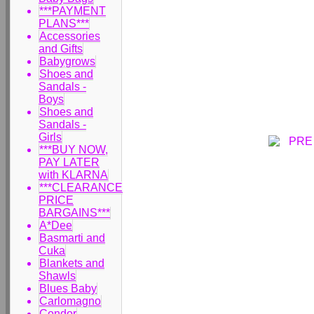
***PAYMENT
PLANS***
Accessories
and Gifts
Babygrows
Shoes and
Sandals -
Boys
Shoes and
Sandals -
Girls
***BUY NOW,
PAY LATER
with KLARNA
***CLEARANCE
PRICE
BARGAINS***
A*Dee
Basmarti and
Cuka
Blankets and
Shawls
Blues Baby
Carlomagno
Condor