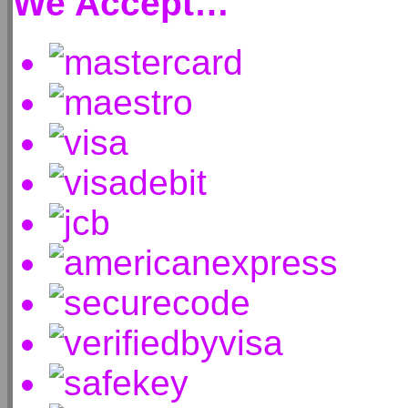
We Accept…