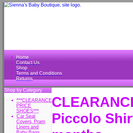
Home
Contact Us
Shop
Terms and Conditions
Returns
Shop by Category
CLEARANCE 
***CLEARANCE
PRICE
SHOES***
Piccolo Shir
Car Seat
Covers, Pram
Liners and
Baby Bags