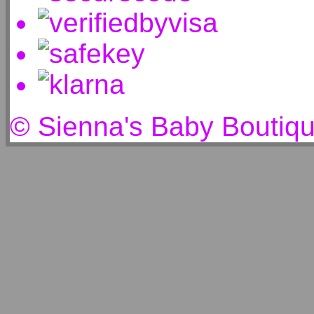
© Sienna's Baby Boutiq