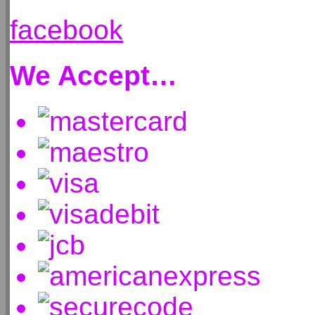
facebook
We Accept…