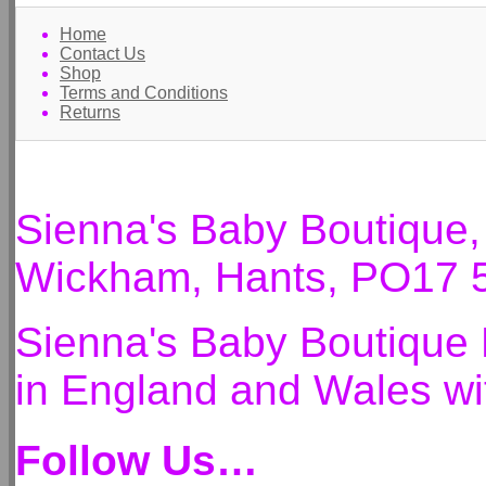
Home
Contact Us
Shop
Terms and Conditions
Returns
Sienna's Baby Boutique
Wickham, Hants, PO17 
Sienna's Baby Boutique 
in England and Wales 
Follow Us…