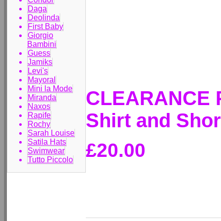
Daga
Deolinda
First Baby
Giorgio
Bambini
Guess
Jamiks
Levi's
Mayoral
Mini la Mode
CLEARANCE PR
Miranda
Naxos
Shirt and Sho
Rapife
Rochy
Sarah Louise
Satila Hats
£20.00
Swimwear
Tutto Piccolo