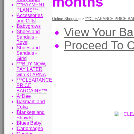
months
***PAYMENT
PLANS***
Accessories
Online Shopping
>
***CLEARANCE PRICE BA
and Gifts
Babygrows
View Your Ba
Shoes and
Sandals -
Proceed To 
Boys
Shoes and
Sandals -
Girls
***BUY NOW,
PAY LATER
with KLARNA
***CLEARANCE
PRICE
BARGAINS***
A*Dee
Basmarti and
Cuka
Blankets and
Shawls
Blues Baby
Carlomagno
Condor