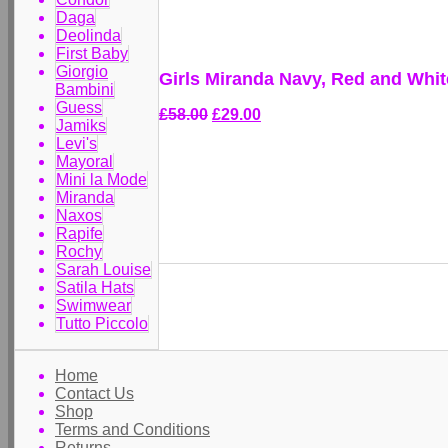
Daga
Deolinda
First Baby
Giorgio
Girls Miranda Navy, Red and White
Bambini
Guess
£58.00
£29.00
Jamiks
Levi's
Mayoral
Mini la Mode
Miranda
Naxos
Rapife
Rochy
Sarah Louise
Satila Hats
Swimwear
Tutto Piccolo
Home
Contact Us
Shop
Terms and Conditions
Returns