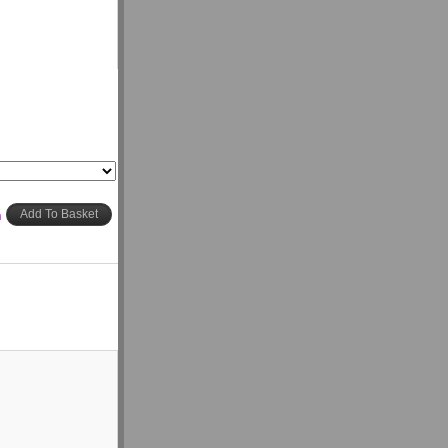
h
Add To Basket