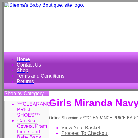
Home
Contact Us
Shop
Terms and Conditions
Returns
Shop by Category
Girls Miranda Navy
***CLEARANCE
PRICE
SHOES***
Online Shopping
>
***CLEARANCE PRICE BARG
Car Seat
Covers, Pram
View Your Basket
|
Liners and
Proceed To Checkout
Baby Bags