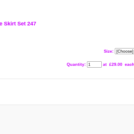
 Skirt Set 247
Size:
Quantity
:
at £
29.00
eac