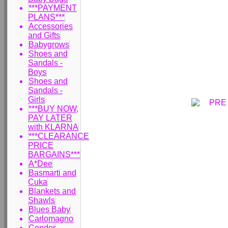
***PAYMENT
PLANS***
Accessories
and Gifts
Babygrows
Shoes and
Sandals -
Boys
Shoes and
Sandals -
Girls
***BUY NOW,
PAY LATER
with KLARNA
***CLEARANCE
PRICE
BARGAINS***
A*Dee
Basmarti and
Cuka
Blankets and
Shawls
Blues Baby
Carlomagno
Condor