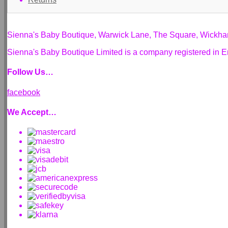
Sienna's Baby Boutique, Warwick Lane, The Square, Wickh
Sienna's Baby Boutique Limited is a company registered i
Follow Us…
facebook
We Accept…