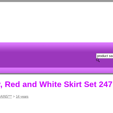
, Red and White Skirt Set 247
AINS***
>
14 years