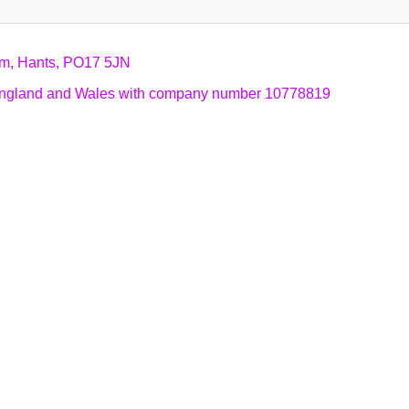
am, Hants, PO17 5JN
n England and Wales with company number 10778819