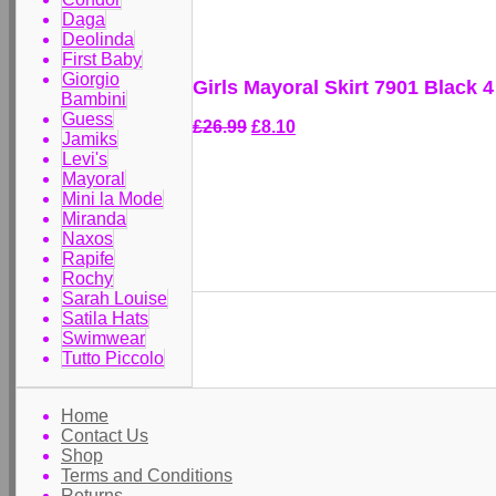
Daga
Deolinda
First Baby
Giorgio
Girls Mayoral Skirt 7901 Black 4
Bambini
Guess
£26.99
£8.10
Jamiks
Levi's
Mayoral
Mini la Mode
Miranda
Naxos
Rapife
Rochy
Sarah Louise
Satila Hats
Swimwear
Tutto Piccolo
Home
Contact Us
Shop
Terms and Conditions
Returns