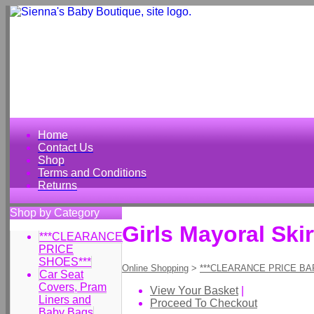
Home
Contact Us
Shop
Terms and Conditions
Returns
Shop by Category
Girls Mayoral Skir
***CLEARANCE
PRICE
SHOES***
Online Shopping
>
***CLEARANCE PRICE BA
Car Seat
Covers, Pram
View Your Basket
|
Liners and
Proceed To Checkout
Baby Bags