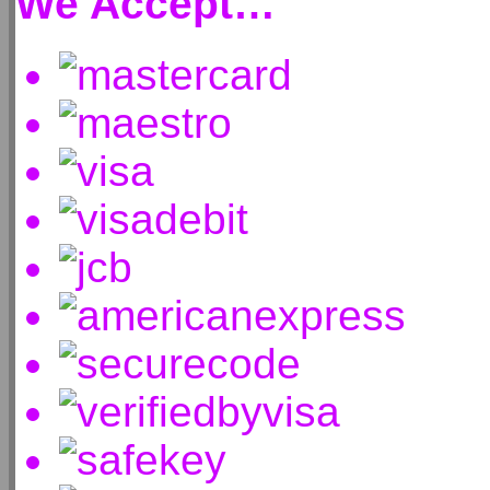
We Accept…