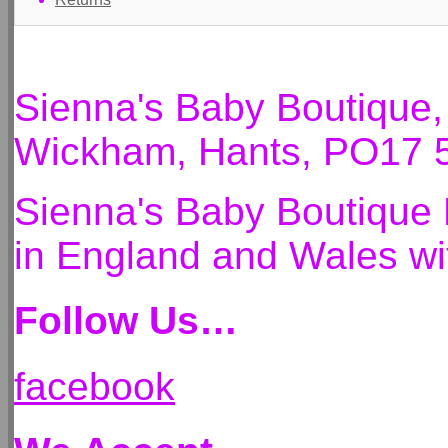
Sienna's Baby Boutique
Wickham, Hants, PO17 
Sienna's Baby Boutique 
in England and Wales 
Follow Us…
facebook