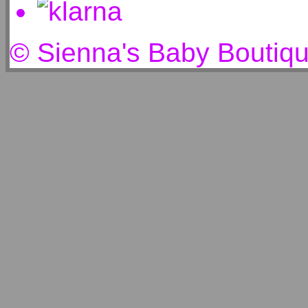
© Sienna's Baby Boutiq