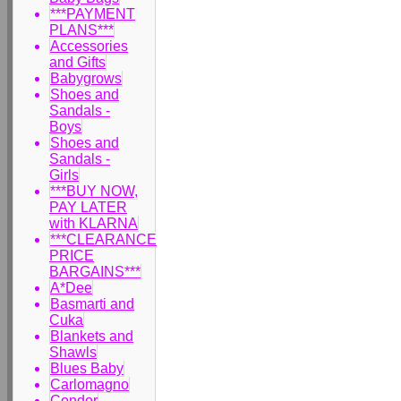
***PAYMENT
PLANS***
Accessories
and Gifts
Babygrows
Shoes and
Sandals -
Boys
Shoes and
Sandals -
Girls
***BUY NOW,
PAY LATER
with KLARNA
***CLEARANCE
PRICE
BARGAINS***
A*Dee
Basmarti and
Cuka
Blankets and
Shawls
Blues Baby
Carlomagno
Condor