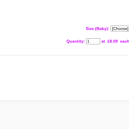
Size (Baby):
Quantity
:
at £
8.09
eac