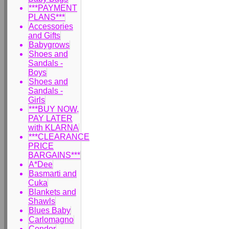
***PAYMENT
PLANS***
Accessories
and Gifts
Babygrows
Shoes and
Sandals -
Boys
Shoes and
Sandals -
Girls
***BUY NOW,
PAY LATER
with KLARNA
***CLEARANCE
PRICE
BARGAINS***
A*Dee
Basmarti and
Cuka
Blankets and
Shawls
Blues Baby
Carlomagno
Condor