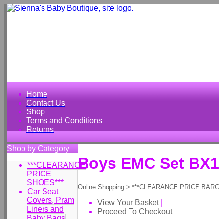
Home
Contact Us
Shop
Terms and Conditions
Returns
Shop by Category
Boys EMC Set BX
***CLEARANCE
PRICE
SHOES***
Online Shopping
>
***CLEARANCE PRICE BARG
Car Seat
Covers, Pram
View Your Basket
|
Liners and
Proceed To Checkout
Baby Bags