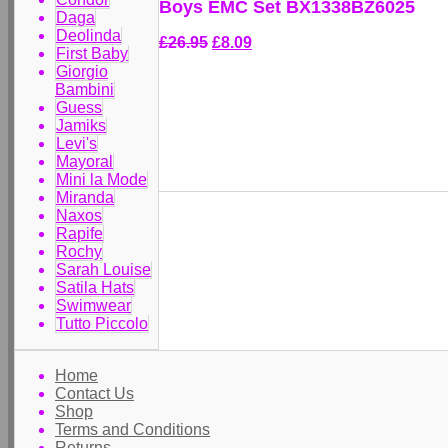
Boys EMC Set BX1338BZ6025
Daga
Deolinda
£26.95
£8.09
First Baby
Giorgio
Bambini
Guess
Jamiks
Levi's
Mayoral
Mini la Mode
Miranda
Naxos
Rapife
Rochy
Sarah Louise
Satila Hats
Swimwear
Tutto Piccolo
Home
Contact Us
Shop
Terms and Conditions
Returns