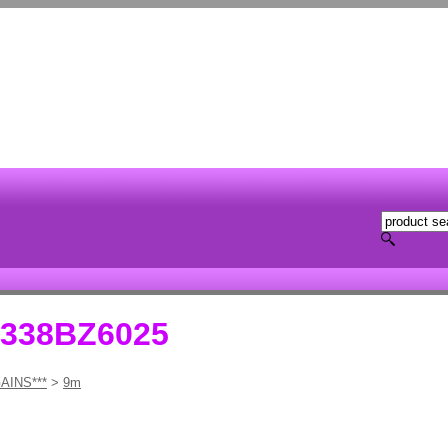
1338BZ6025
AINS***
>
9m