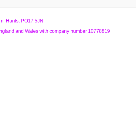
am, Hants, PO17 5JN
n England and Wales with company number 10778819