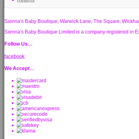
Sienna's Baby Boutique, Warwick Lane, The Square, Wickh
Sienna's Baby Boutique Limited is a company registered i
Follow Us…
facebook
We Accept…