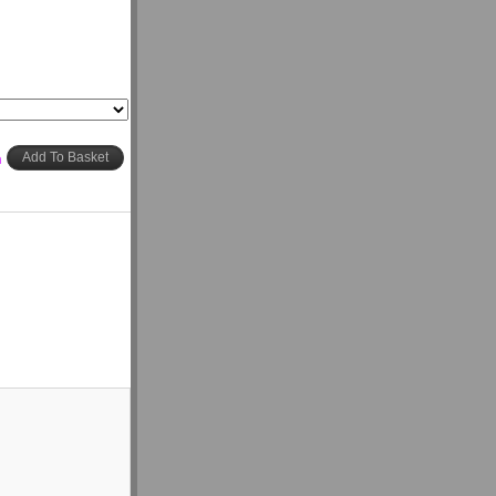
h
Add To Basket